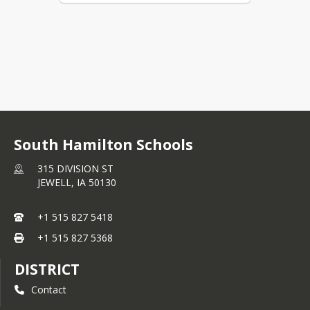
South Hamilton Schools
315 DIVISION ST
JEWELL,
IA
50130
+1 515 827 5418
+1 515 827 5368
DISTRICT
Contact