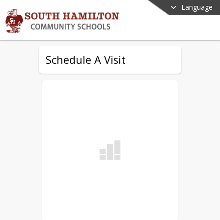
Language
Schedule A Visit