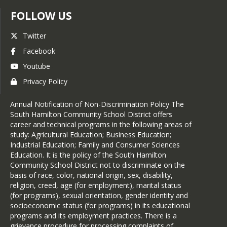
FOLLOW US
Twitter
Facebook
Youtube
Privacy Policy
Annual Notification of Non-Discrimination Policy The
South Hamilton Community School District offers
career and technical programs in the following areas of
study: Agricultural Education; Business Education;
Industrial Education; Family and Consumer Sciences
Education. It is the policy of the South Hamilton
Community School District not to discriminate on the
basis of race, color, national origin, sex, disability,
religion, creed, age (for employment), marital status
(for programs), sexual orientation, gender identity and
socioeconomic status (for programs) in its educational
programs and its employment practices. There is a
grievance procedure for processing complaints of