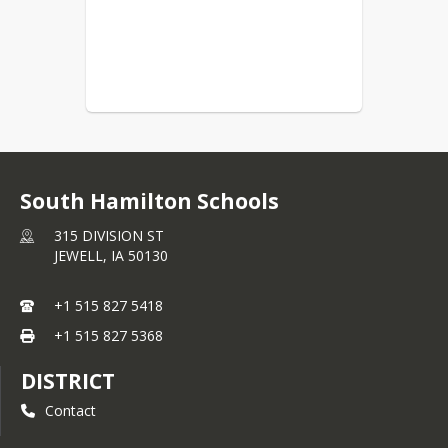
South Hamilton Schools
315 DIVISION ST
JEWELL,
IA
50130
+1 515 827 5418
+1 515 827 5368
DISTRICT
Contact