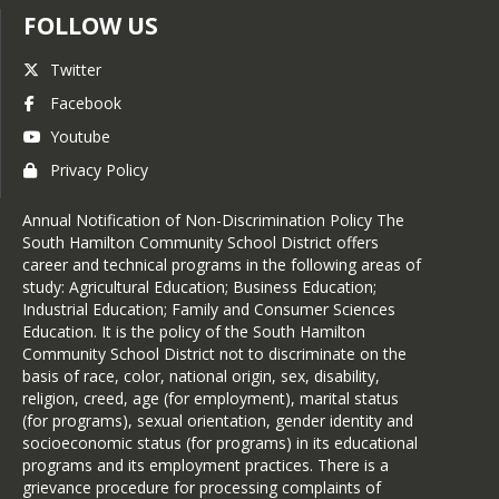
FOLLOW US
Twitter
Facebook
Youtube
Privacy Policy
Annual Notification of Non-Discrimination Policy The
South Hamilton Community School District offers
career and technical programs in the following areas of
study: Agricultural Education; Business Education;
Industrial Education; Family and Consumer Sciences
Education. It is the policy of the South Hamilton
Community School District not to discriminate on the
basis of race, color, national origin, sex, disability,
religion, creed, age (for employment), marital status
(for programs), sexual orientation, gender identity and
socioeconomic status (for programs) in its educational
programs and its employment practices. There is a
grievance procedure for processing complaints of