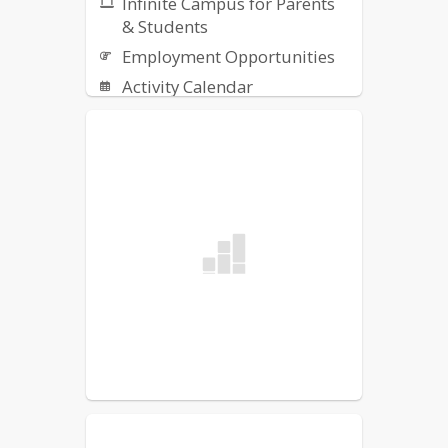
Infinite Campus for Parents
& Students
Employment Opportunities
Activity Calendar
District Newsletters
Report a Threat -
Safe+Sound
Classlink
HS Supply List 2026-2027