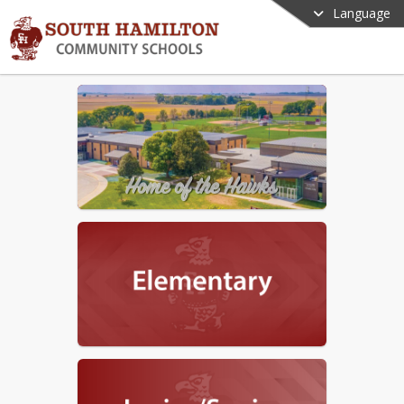
Language