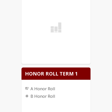
HONOR ROLL TERM 1
A Honor Roll
B Honor Roll