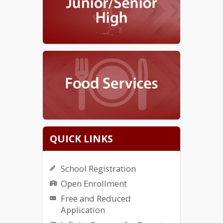
QUICK LINKS
School Registration
Open Enrollment
Free and Reduced
Application